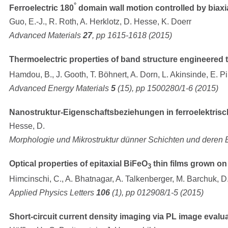
°
Ferroelectric 180
domain wall motion controlled by biaxia
Guo, E.-J., R. Roth, A. Herklotz, D. Hesse, K. Doerr
Advanced Materials
27
, pp 1615-1618 (2015)
Thermoelectric properties of band structure engineered t
Hamdou, B., J. Gooth, T. Böhnert, A. Dorn, L. Akinsinde, E. Pi
Advanced Energy Materials
5
(15), pp 1500280/1-6 (2015)
Nanostruktur-Eigenschaftsbeziehungen in ferroelektri
Hesse, D.
Morphologie und Mikrostruktur dünner Schichten und deren
Optical properties of epitaxial BiFeO
thin films grown o
3
Himcinschi, C., A. Bhatnagar, A. Talkenberger, M. Barchuk, D.
Applied Physics Letters
106
(1), pp 012908/1-5 (2015)
Short-circuit current density imaging via PL image evalu