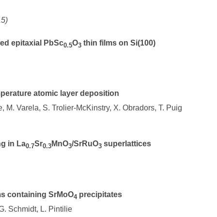
15)
red epitaxial PbSc
O
thin films on Si(100)
0.5
3
mperature atomic layer deposition
e, M. Varela, S. Trolier-McKinstry, X. Obradors, T. Puig
g in La
Sr
MnO
/SrRuO
superlattices
0.7
0.3
3
3
ms containing SrMoO
precipitates
4
. Schmidt, L. Pintilie