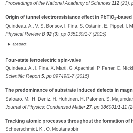
Proceedings of the National Academy of Sciences
112
(21), 
Origin of tunnel electroresistance effect in PbTiO
-based 
3
Quindeau, A., V. S. Borisov, I. Fina, S. Ostanin, E. Pippel, I. 
Physical Review B
92
(3), pp 035130/1-7 (2015)
abstract
Four-state ferroelectric spin-valve
Quindeau, A., I. Fina, X. Marti, G. Apachitei, P. Ferrer, C. Nic
Scientific Report
5
, pp 09749/1-7 (2015)
The predominance of substrate induced defects in magnet
Saloaro, M., H. Deniz, H. Huhtinen, H. Palonen, S. Majumdar,
Journal of Physics: Condensed Matter
27
, pp 386001/1-11 (
Tracking atomic processes throughout the formation of he
Scheerschmidt, K., O. Moutanabbir