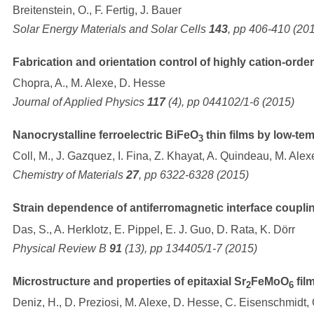
Breitenstein, O., F. Fertig, J. Bauer
Solar Energy Materials and Solar Cells
143
, pp 406-410 (20
Fabrication and orientation control of highly cation-orde
Chopra, A., M. Alexe, D. Hesse
Journal of Applied Physics
117
(4), pp 044102/1-6 (2015)
Nanocrystalline ferroelectric BiFeO
thin films by low-te
3
Coll, M., J. Gazquez, I. Fina, Z. Khayat, A. Quindeau, M. Alex
Chemistry of Materials
27
, pp 6322-6328 (2015)
Strain dependence of antiferromagnetic interface couplin
Das, S., A. Herklotz, E. Pippel, E. J. Guo, D. Rata, K. Dörr
Physical Review B
91
(13), pp 134405/1-7 (2015)
Microstructure and properties of epitaxial Sr
FeMoO
fil
2
6
Deniz, H., D. Preziosi, M. Alexe, D. Hesse, C. Eisenschmidt, G