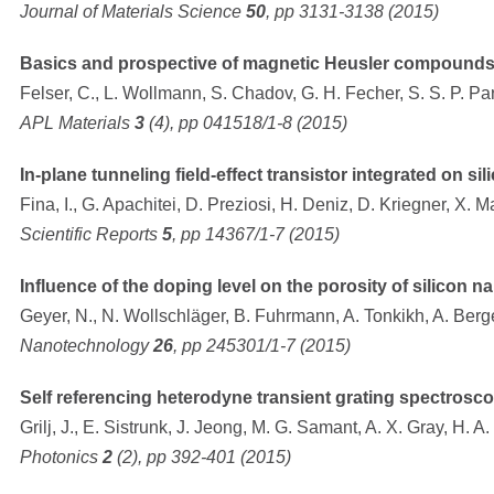
Journal of Materials Science
50
, pp 3131-3138 (2015)
Basics and prospective of magnetic Heusler compound
Felser, C., L. Wollmann, S. Chadov, G. H. Fecher, S. S. P. Pa
APL Materials
3
(4), pp 041518/1-8 (2015)
In-plane tunneling field-effect transistor integrated on sil
Fina, I., G. Apachitei, D. Preziosi, H. Deniz, D. Kriegner, X. M
Scientific Reports
5
, pp 14367/1-7 (2015)
Influence of the doping level on the porosity of silicon
Geyer, N., N. Wollschläger, B. Fuhrmann, A. Tonkikh, A. Ber
Nanotechnology
26
, pp 245301/1-7 (2015)
Self referencing heterodyne transient grating spectrosc
Grilj, J., E. Sistrunk, J. Jeong, M. G. Samant, A. X. Gray, H. A.
Photonics
2
(2), pp 392-401 (2015)