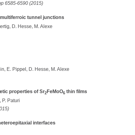
pp 6585-6590 (2015)
multiferroic tunnel junctions
Mertig, D. Hesse, M. Alexe
klin, E. Pippel, D. Hesse, M. Alexe
ic properties of Sr
FeMoO
thin films
2
6
 P. Paturi
2015)
teroepitaxial interfaces