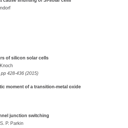
t cause shunting of Si-solar cells
ndorf
s of silicon solar cells
. Knoch
, pp 428-436 (2015)
tic moment of a transition-metal oxide
nnel junction switching
S. P. Parkin