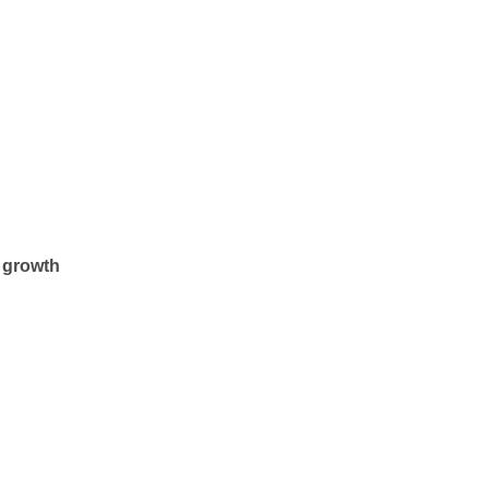
n growth