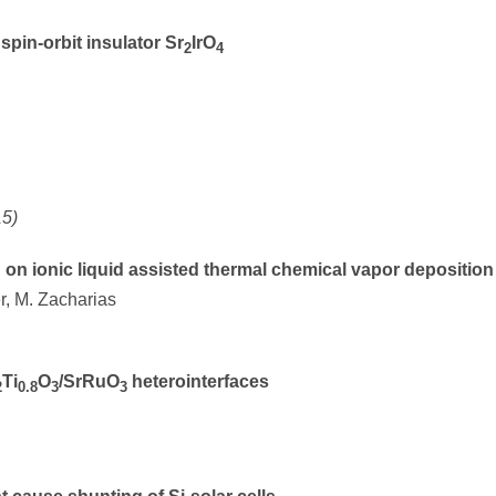
spin-orbit insulator Sr
IrO
2
4
15)
on ionic liquid assisted thermal chemical vapor depositio
er, M. Zacharias
Ti
O
/SrRuO
heterointerfaces
2
0.8
3
3