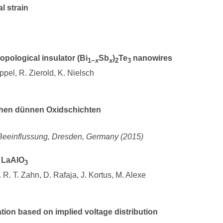
l strain
opological insulator (Bi
Sb
)
Te
nanowires
1−
x
x
2
3
ppel, R. Zierold, K. Nielsch
schen dünnen Oxidschichten
 Beeinflussung, Dresden, Germany (2015)
n LaAlO
3
 R. T. Zahn, D. Rafaja, J. Kortus, M. Alexe
ation based on implied voltage distribution