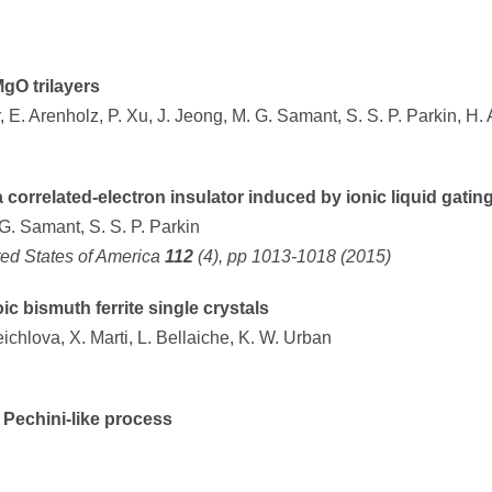
gO trilayers
er, E. Arenholz, P. Xu, J. Jeong, M. G. Samant, S. S. P. Parkin, H. 
 correlated-electron insulator induced by ionic liquid gatin
 G. Samant, S. S. P. Parkin
ted States of America
112
(4), pp 1013-1018 (2015)
 bismuth ferrite single crystals
eichlova, X. Marti, L. Bellaiche, K. W. Urban
Pechini-like process