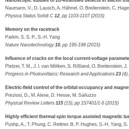
Nanoscopic studies of 2D-extended defects in silicon tha
Naumann, V., D. Lausch, A. Hähnel, O. Breitenstein, C. Hage
Physica Status Solidi C
12
, pp 1103-1107 (2015)
Memory on the racetrack
Parkin, S. S. P., S.-H. Yang
Nature Nanotechnology
10
, pp 195-198 (2015)
Influence of cracks on the local current-voltage parameter
Pletzer, T. M., J. I. van Mölken, S. Rißland, O. Breitenstein, J
Progress in Photovoltaics: Research and Applications
23
(4)
Electric-field control of the orbital occupancy and magne
Preziosi, D., M. Alexe, D. Hesse, M. Salluzzo
Physical Review Letters
115
(15), pp 157401/1-5 (2015)
Highly efficient thermal spin torque assisted magnetic tu
Pushp, A., T. Phung, C. Rettner, B. P. Hughes, S.-H. Yang, S. 