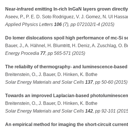
Near-infrared emitting In-rich InGaN layers grown direct
Aseev, P., P. E. D. Soto Rodriguez, V. J. Gomez, N. Ul Hassan 
Applied Physics Letters
106
(7), pp 072102/1-4 (2015)
Do lomer dislocations spoil high performance of mc-Si so
Bauer, J., A. Hähnel, H. Blumtritt, H. Deniz, A. Zuschlag, O. B
Energy Procedia
77
, pp 565-571 (2015)
The reliabilty of thermography- and luminescence-based 
Breitenstein, O., J. Bauer, D. Hinken, K. Bothe
Solar Energy Materials and Solar Cells
137
, pp 50-60 (2015)
Towards an improved Laplacian-based photoluminescen
Breitenstein, O., J. Bauer, D. Hinken, K. Bothe
Solar Energy Materials and Solar Cells
142
, pp 92-101 (2015
An empirical method for imaging the short-circuit current