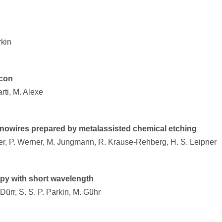
s
rkin
icon
arti, M. Alexe
 nanowires prepared by metalassisted chemical etching
ger, P. Werner, M. Jungmann, R. Krause-Rehberg, H. S. Leipner
opy with short wavelength
 Dürr, S. S. P. Parkin, M. Gühr