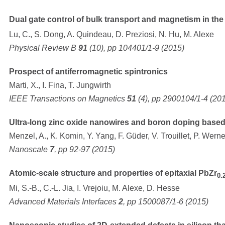
Dual gate control of bulk transport and magnetism in the 
Lu, C., S. Dong, A. Quindeau, D. Preziosi, N. Hu, M. Alexe
Physical Review B
91
(10), pp 104401/1-9 (2015)
Prospect of antiferromagnetic spintronics
Marti, X., I. Fina, T. Jungwirth
IEEE Transactions on Magnetics
51
(4), pp 2900104/1-4 (20
Ultra-long zinc oxide nanowires and boron doping based 
Menzel, A., K. Komin, Y. Yang, F. Güder, V. Trouillet, P. Wern
Nanoscale
7
, pp 92-97 (2015)
Atomic-scale structure and properties of epitaxial PbZr
0.
Mi, S.-B., C.-L. Jia, I. Vrejoiu, M. Alexe, D. Hesse
Advanced Materials Interfaces
2
, pp 1500087/1-6 (2015)