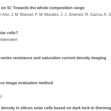
ly on Si: Towards the whole composition range
Alvi, J. M. Manuel, F. M. Morales, J. J. Jimenez, R. Garcia, A. 
lar cells?
reitenstein
series resistance and saturation current density imaging
ce image evaluation method
)
 density in silicon solar cells based on dark lock-in thermo