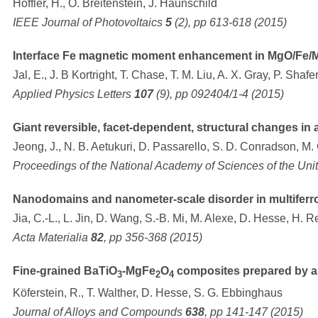
Höffler, H., O. Breitenstein, J. Haunschild
IEEE Journal of Photovoltaics
5
(2), pp 613-618 (2015)
Interface Fe magnetic moment enhancement in MgO/Fe/M
Jal, E., J. B Kortright, T. Chase, T. M. Liu, A. X. Gray, P. Shaf
Applied Physics Letters
107
(9), pp 092404/1-4 (2015)
Giant reversible, facet-dependent, structural changes in a
Jeong, J., N. B. Aetukuri, D. Passarello, S. D. Conradson, M.
Proceedings of the National Academy of Sciences of the Uni
Nanodomains and nanometer-scale disorder in multiferroic
Jia, C.-L., L. Jin, D. Wang, S.-B. Mi, M. Alexe, D. Hesse, H. R
Acta Materialia
82
, pp 356-368 (2015)
Fine-grained BaTiO
-MgFe
O
composites prepared by a 
3
2
4
Köferstein, R., T. Walther, D. Hesse, S. G. Ebbinghaus
Journal of Alloys and Compounds
638
, pp 141-147 (2015)