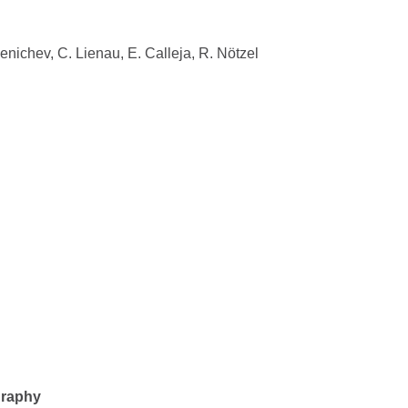
Senichev, C. Lienau, E. Calleja, R. Nötzel
graphy